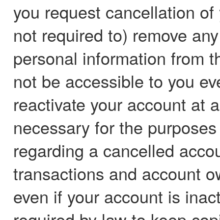
you request cancellation of
not required to) remove any 
personal information from 
not be accessible to you eve
reactivate your account at a
necessary for the purposes
regarding a cancelled accou
transactions and account ow
even if your account is inac
required by law to keep copie