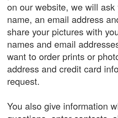
on our website, we will ask 
name, an email address an
share your pictures with you
names and email addresses
want to order prints or photo
address and credit card info
request.
You also give information 