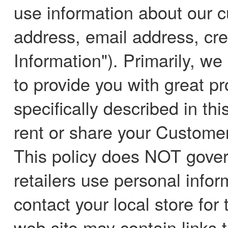
use information about our 
address, email address, cre
Information"). Primarily, we
to provide you with great p
specifically described in thi
rent or share your Customer 
This policy does NOT gover
retailers use personal infor
contact your local store for 
web site may contain links t