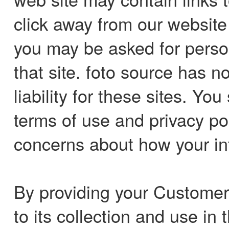
click away from our website t
you may be asked for person
that site. foto source has 
liability for these sites. Yo
terms of use and privacy pol
concerns about how your in
By providing your Customer
to its collection and use i