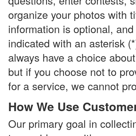
questions, enter contests, s
organize your photos with t
information is optional, and
indicated with an asterisk (
always have a choice about
but if you choose not to pro
for a service, we cannot pro
How We Use Customer
Our primary goal in collect