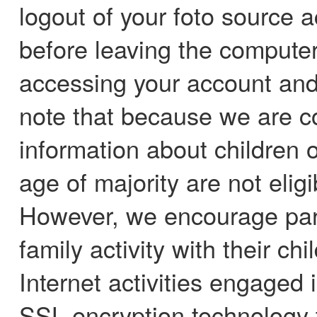
logout of your foto source 
before leaving the computer.
accessing your account and
note that because we are c
information about children o
age of majority are not elig
However, we encourage pare
family activity with their ch
Internet activities engaged 
SSL encryption technology 