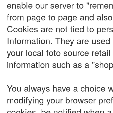
enable our server to "reme
from page to page and also n
Cookies are not tied to per
Information. They are used 
your local foto source retai
information such as a "shop
You always have a choice wi
modifying your browser pref
cookies, be notified when a c