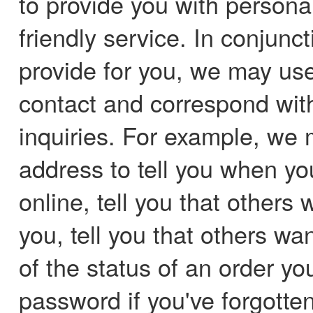
to provide you with persona
friendly service. In conjunc
provide for you, we may us
contact and correspond wit
inquiries. For example, we 
address to tell you when yo
online, tell you that others 
you, tell you that others wa
of the status of an order y
password if you've forgotte