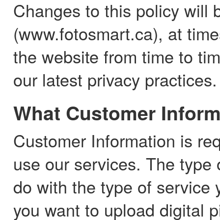
Changes to this policy will 
(www.fotosmart.ca), at time
the website from time to ti
our latest privacy practices.
What Customer Inform
Customer Information is re
use our services. The type 
do with the type of service
you want to upload digital p