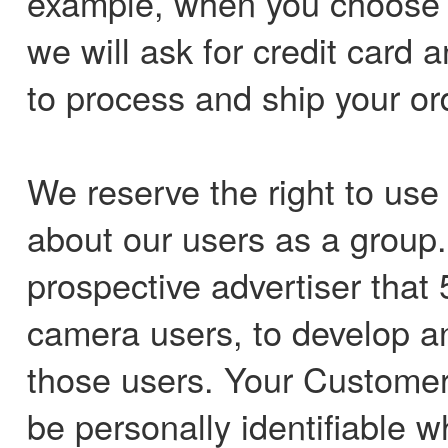
example, when you choose t
we will ask for credit card 
to process and ship your or
We reserve the right to us
about our users as a group.
prospective advertiser that 
camera users, to develop an 
those users. Your Customer 
be personally identifiable 