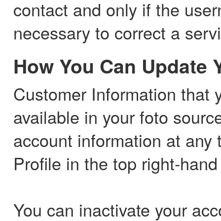
contact and only if the us
necessary to correct a serv
How You Can Update Y
Customer Information that yo
available in your foto sourc
account information at any 
Profile in the top right-hand
You can inactivate your acco