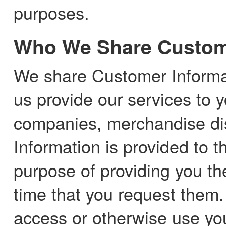
purposes.
Who We Share Custome
We share Customer Informat
us provide our services to y
companies, merchandise dis
Information is provided to th
purpose of providing you th
time that you request them. 
access or otherwise use yo