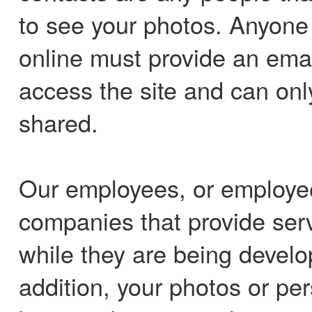
to see your photos. Anyone 
online must provide an ema
access the site and can onl
shared.
Our employees, or employees
companies that provide ser
while they are being develo
addition, your photos or pe