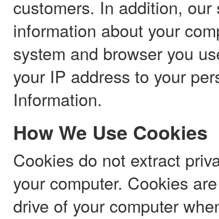
customers. In addition, our 
information about your com
system and browser you use.
your IP address to your per
Information.
How We Use Cookies
Cookies do not extract priv
your computer. Cookies are 
drive of your computer when