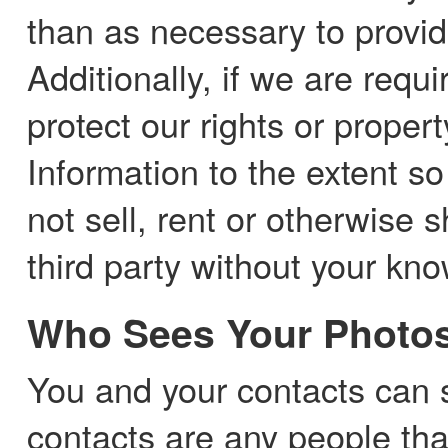
than as necessary to provid
Additionally, if we are requ
protect our rights or proper
Information to the extent so
not sell, rent or otherwise
third party without your kn
Who Sees Your Photo
You and your contacts can 
contacts are any people tha