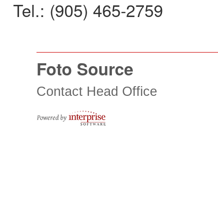
Tel.: (905) 465-2759
Foto Source
Contact Head Office