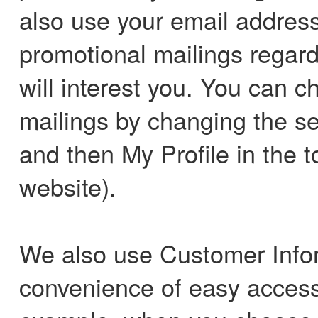
also use your email address
promotional mailings regard
will interest you. You can c
mailings by changing the set
and then My Profile in the t
website).
We also use Customer Infor
convenience of easy access 