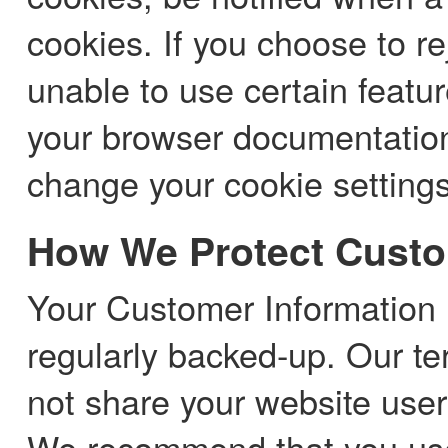
cookies. If you choose to re
unable to use certain featu
your browser documentation
change your cookie settings
How We Protect Custo
Your Customer Information 
regularly backed-up. Our te
not share your website use
We recommend that you use