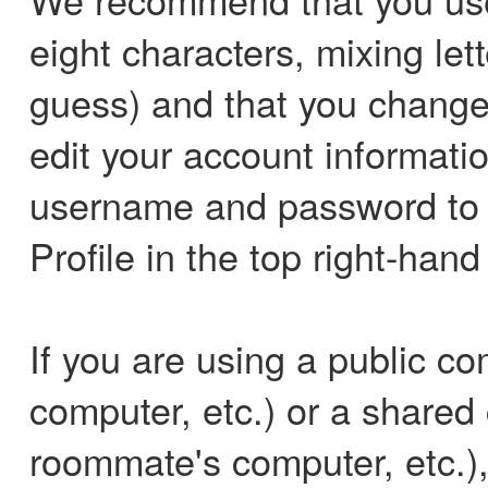
eight characters, mixing le
guess) and that you change 
edit your account informati
username and password to l
Profile in the top right-hand
If you are using a public co
computer, etc.) or a shared
roommate's computer, etc.)