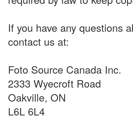
If you have any questions a
contact us at:
Foto Source Canada Inc.
2333 Wyecroft Road
Oakville, ON
L6L 6L4