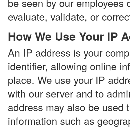
be seen by our employees or
evaluate, validate, or corre
How We Use Your IP A
An IP address is your comp
identifier, allowing online i
place. We use your IP addr
with our server and to admi
address may also be used 
information such as geograph