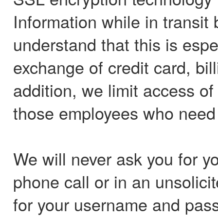
Information while in transi
understand that this is espe
exchange of credit card, bil
addition, we limit access o
those employees who need it
We will never ask you for y
phone call or in an unsolici
for your username and pass