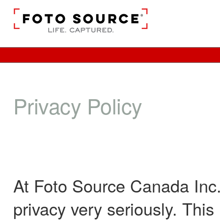
Privacy Policy
At Foto Source Canada Inc.,
privacy very seriously. Thi