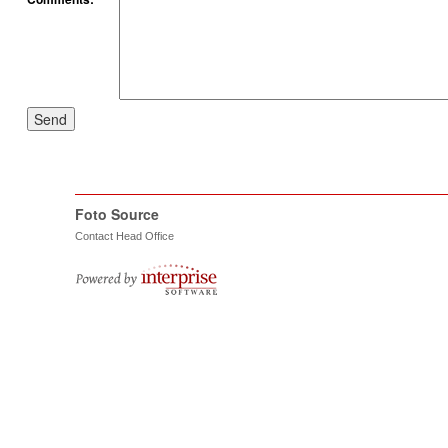
Send
Foto Source
Contact Head Office