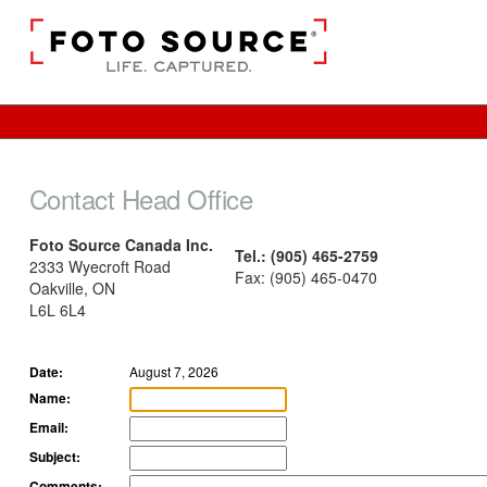
Contact Head Office
Foto Source Canada Inc.
Tel.: (905) 465-2759
2333 Wyecroft Road
Fax: (905) 465-0470
Oakville, ON
L6L 6L4
Date:
August 7, 2026
Name:
Email:
Subject:
Comments: