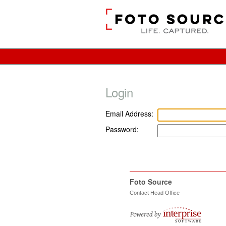
Login
Email Address:
Password:
Foto Source
Contact Head Office