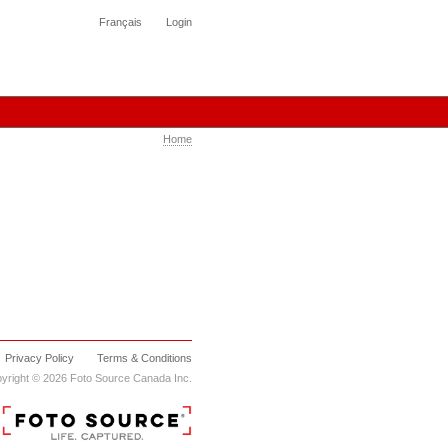
Français
Login
Home
Privacy Policy
Terms & Conditions
yright © 2026 Foto Source Canada Inc.